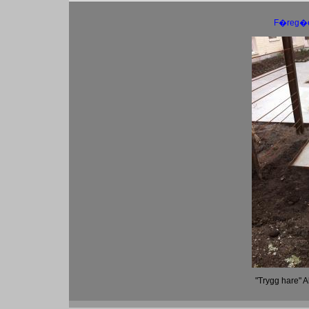
F�reg�
"Trygg hare" 