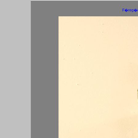
F�reg�